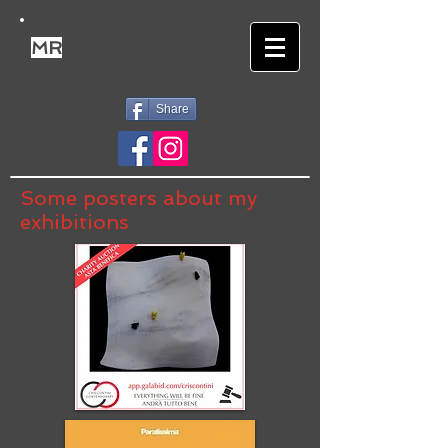
MR
Share
Some posters about my
exhibitions